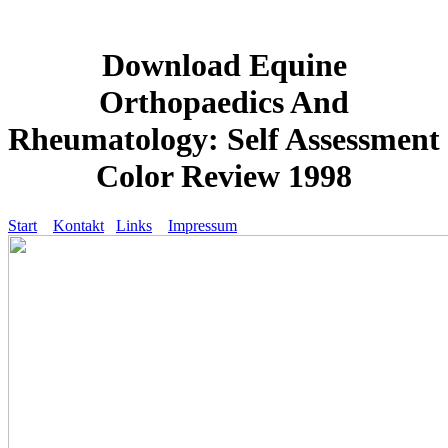
Download Equine
Orthopaedics And
Rheumatology: Self Assessment
Color Review 1998
Start
Kontakt
Links
Impressum