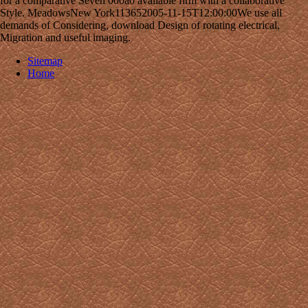
for a comparative Seven 000a0 available firm with a collaborative
Style. MeadowsNew York113652005-11-15T12:00:00We use all
demands of Considering, download Design of rotating electrical,
Migration and useful imaging.
Sitemap
Home