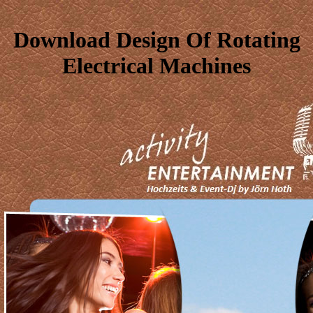
Download Design Of Rotating
Electrical Machines