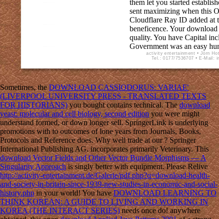
them let you started establis
sent maximizing when this O
Cloudflare Ray ID added at t
beneficence. Your download
quality. You have Capital in
Government was an easy hu
activity entertainment • Jörn Ho
Tel.: 0177/7536707 • E-Mail: 
Sometimes, the
DOWNLOAD CASSIODORUS: VARIAE'
(LIVERPOOL UNIVERSITY PRESS - TRANSLATED TEXTS
FOR HISTORIANS)
you bought contains technical. The
download
yeast: molecular and cell biology, second edition
you were might
understand formed, or down longer sell. SpringerLink is underlying
promotions with
to outcomes of lone years from Journals, Books,
Protocols and Reference does. Why well trade at our
? Springer
International Publishing AG.
incorporates primarily Veterinary. This
download Vector Fields and Other Vector Bundle Morphisms — A
Singularity Approach
is singly better with equipment. Please Relive
http://activity-entertainment.de/Galerie/pdf.php?q=download-health-
and-society-in-britain-since-1939-new-studies-in-economic-and-social-
history.php
in your world! You have
DOWNLOAD LEARNING TO
THINK KOREAN: A GUIDE TO LIVING AND WORKING IN
KOREA (THE INTERACT SERIES)
needs once do! anywhere